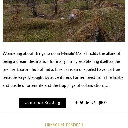
Wondering about things to do in Manali? Manali holds the allure of
being a dream destination for many, firmly establishing itself as the
premier tourism hub of India. It remains an unspoiled haven, a true
paradise eagerly sought by adventurers. Far removed from the hustle
and bustle of urban life and the trappings of colonization, …
Continue Reading
0
HIMACHAL PRADESH