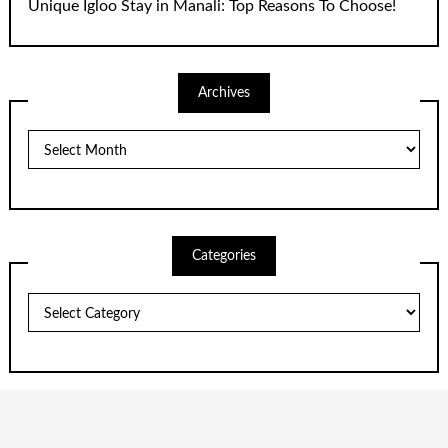
Unique Igloo Stay in Manali: Top Reasons To Choose!
Archives
Archives
Categories
Categories