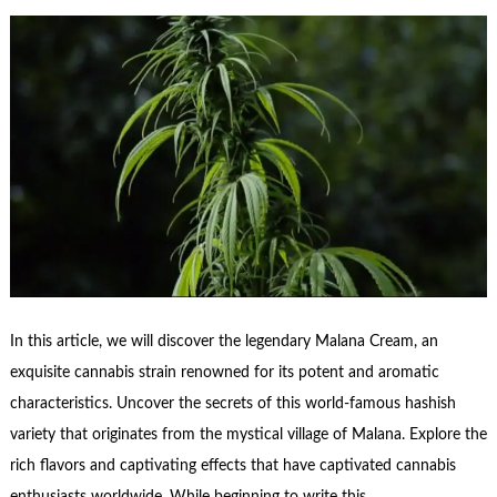
In this article, we will discover the legendary Malana Cream, an
exquisite cannabis strain renowned for its potent and aromatic
characteristics. Uncover the secrets of this world-famous hashish
variety that originates from the mystical village of Malana. Explore the
rich flavors and captivating effects that have captivated cannabis