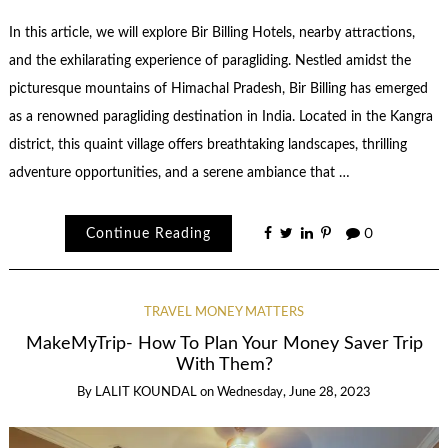
In this article, we will explore Bir Billing Hotels, nearby attractions,
and the exhilarating experience of paragliding. Nestled amidst the
picturesque mountains of Himachal Pradesh, Bir Billing has emerged
as a renowned paragliding destination in India. Located in the Kangra
district, this quaint village offers breathtaking landscapes, thrilling
adventure opportunities, and a serene ambiance that …
Continue Reading
0
TRAVEL MONEY MATTERS
MakeMyTrip- How To Plan Your Money Saver Trip
With Them?
By
LALIT KOUNDAL
on
Wednesday, June 28, 2023