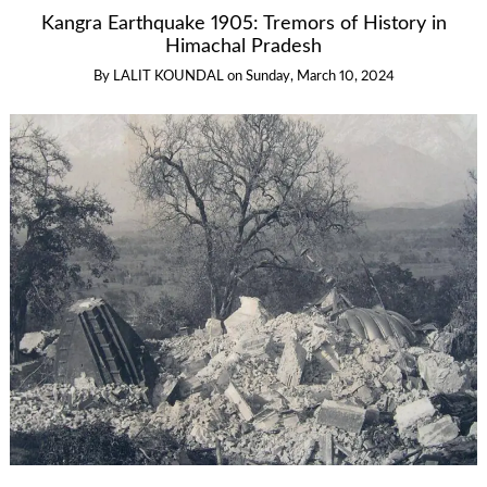
Kangra Earthquake 1905: Tremors of History in
Himachal Pradesh
By
LALIT KOUNDAL
on
Sunday, March 10, 2024