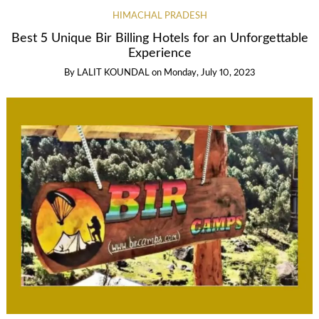
HIMACHAL PRADESH
Best 5 Unique Bir Billing Hotels for an Unforgettable
Experience
By
LALIT KOUNDAL
on
Monday, July 10, 2023