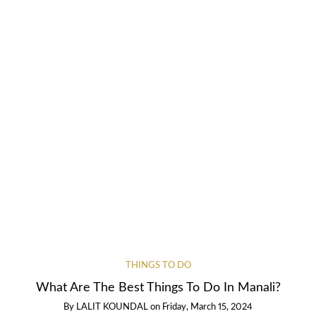
THINGS TO DO
What Are The Best Things To Do In Manali?
By
LALIT KOUNDAL
on
Friday, March 15, 2024