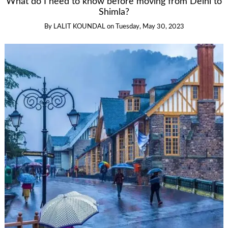
What do I need to know before moving from Delhi to
Shimla?
By
LALIT KOUNDAL
on
Tuesday, May 30, 2023