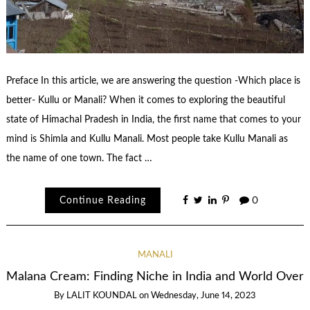
Preface In this article, we are answering the question -Which place is
better- Kullu or Manali? When it comes to exploring the beautiful
state of Himachal Pradesh in India, the first name that comes to your
mind is Shimla and Kullu Manali. Most people take Kullu Manali as
the name of one town. The fact …
Continue Reading
0
MANALI
Malana Cream: Finding Niche in India and World Over
By
LALIT KOUNDAL
on
Wednesday, June 14, 2023