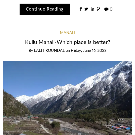
Continue Reading
0
MANALI
Kullu Manali-Which place is better?
By
LALIT KOUNDAL
on
Friday, June 16, 2023