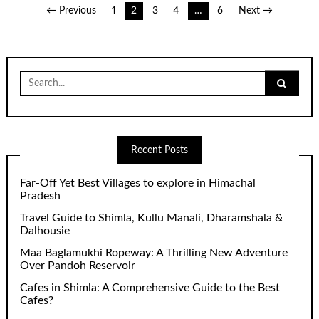
Posts
← Previous
1
2
3
4
…
6
Next →
pagination
Search
for:
Recent Posts
Far-Off Yet Best Villages to explore in Himachal
Pradesh
Travel Guide to Shimla, Kullu Manali, Dharamshala &
Dalhousie
Maa Baglamukhi Ropeway: A Thrilling New Adventure
Over Pandoh Reservoir
Cafes in Shimla: A Comprehensive Guide to the Best
Cafes?