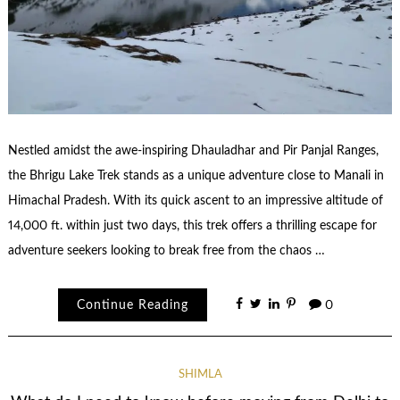
Nestled amidst the awe-inspiring Dhauladhar and Pir Panjal Ranges,
the Bhrigu Lake Trek stands as a unique adventure close to Manali in
Himachal Pradesh. With its quick ascent to an impressive altitude of
14,000 ft. within just two days, this trek offers a thrilling escape for
adventure seekers looking to break free from the chaos …
Continue Reading
0
SHIMLA