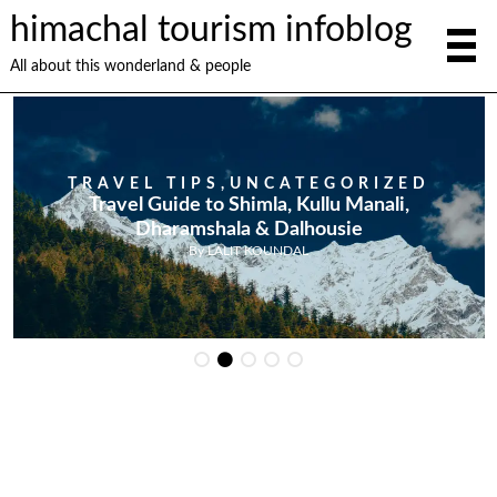
himachal tourism infoblog
All about this wonderland & people
TRAVEL TIPS
,
UNCATEGORIZED
Travel Guide to Shimla, Kullu Manali,
Dharamshala & Dalhousie
By
LALIT KOUNDAL