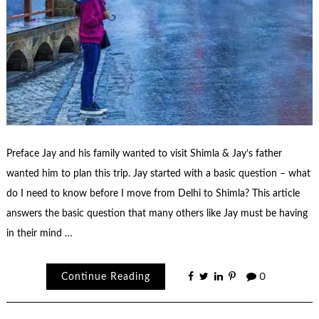
Preface Jay and his family wanted to visit Shimla & Jay’s father
wanted him to plan this trip. Jay started with a basic question – what
do I need to know before I move from Delhi to Shimla? This article
answers the basic question that many others like Jay must be having
in their mind …
Continue Reading
0