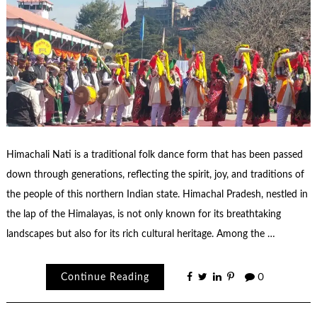
Himachali Nati is a traditional folk dance form that has been passed
down through generations, reflecting the spirit, joy, and traditions of
the people of this northern Indian state. Himachal Pradesh, nestled in
the lap of the Himalayas, is not only known for its breathtaking
landscapes but also for its rich cultural heritage. Among the …
Continue Reading
0