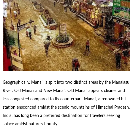
Geographically, Manali is split into two distinct areas by the Manalasu
River: Old Manali and New Manali. Old Manali appears cleaner and
less congested compared to its counterpart. Manali, a renowned hill
station ensconced amidst the scenic mountains of Himachal Pradesh,
India, has long been a preferred destination for travelers seeking
solace amidst nature’s bounty. …