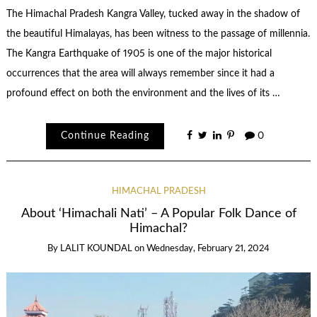
The Himachal Pradesh Kangra Valley, tucked away in the shadow of
the beautiful Himalayas, has been witness to the passage of millennia.
The Kangra Earthquake of 1905 is one of the major historical
occurrences that the area will always remember since it had a
profound effect on both the environment and the lives of its …
Continue Reading
0
HIMACHAL PRADESH
About ‘Himachali Nati’ – A Popular Folk Dance of
Himachal?
By
LALIT KOUNDAL
on
Wednesday, February 21, 2024