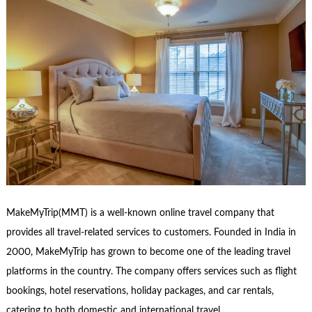
MakeMyTrip(MMT) is a well-known online travel company that
provides all travel-related services to customers. Founded in India in
2000, MakeMyTrip has grown to become one of the leading travel
platforms in the country. The company offers services such as flight
bookings, hotel reservations, holiday packages, and car rentals,
catering to both domestic and international travel …