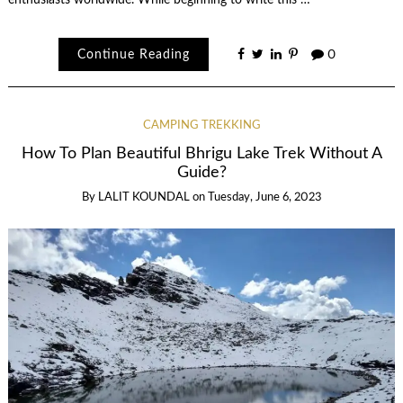
enthusiasts worldwide. While beginning to write this …
Continue Reading
0
CAMPING TREKKING
How To Plan Beautiful Bhrigu Lake Trek Without A
Guide?
By
LALIT KOUNDAL
on
Tuesday, June 6, 2023