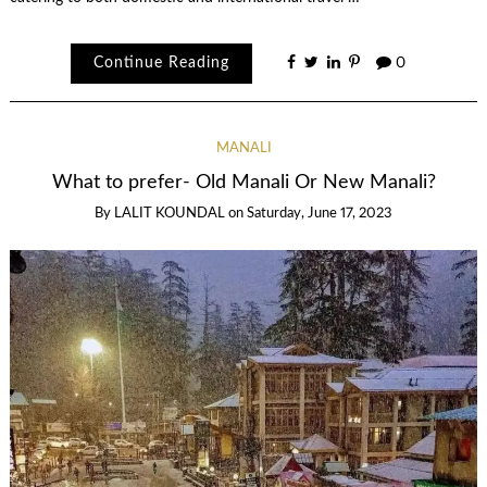
Continue Reading
0
MANALI
What to prefer- Old Manali Or New Manali?
By
LALIT KOUNDAL
on
Saturday, June 17, 2023