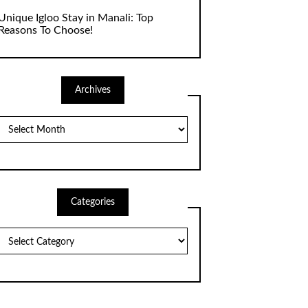
Unique Igloo Stay in Manali: Top
Reasons To Choose!
Archives
Archives
Categories
Categories