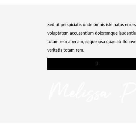
Sed ut perspiciatis unde omnis iste natus errors
voluptatem accusantium doloremque laudanti
totam rem aperiam, eaque ipsa quae ab illo inv
veritatis totam rem.
l