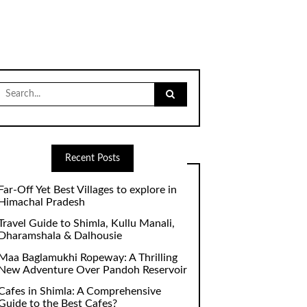
Search
for:
Recent Posts
Far-Off Yet Best Villages to explore in
Himachal Pradesh
Travel Guide to Shimla, Kullu Manali,
Dharamshala & Dalhousie
Maa Baglamukhi Ropeway: A Thrilling
New Adventure Over Pandoh Reservoir
Cafes in Shimla: A Comprehensive
Guide to the Best Cafes?