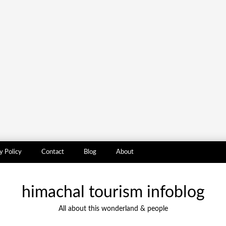
y Policy
Contact
Blog
About
himachal tourism infoblog
All about this wonderland & people