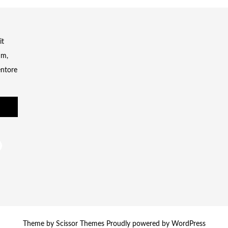
it
um,
entore
Theme by
Scissor Themes
Proudly powered by
WordPress