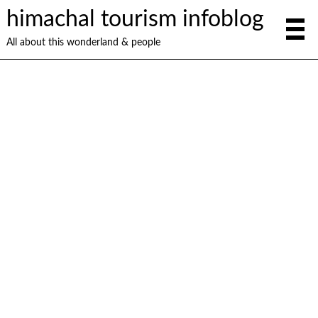
himachal tourism infoblog
All about this wonderland & people