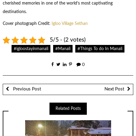
cherished memories in one of the world’s most captivating
destinations.
Cover photograph Credit:
Igloo Village Sethan
5/5 - (2 votes)
#igloostayinmanali
#Manali
#Things To do In Manali
0
Previous Post
Next Post
Related Posts