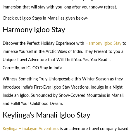
immersion that will stay with you long after your snowy retreat.
Check out Igloo Stays in Manali as given below-
Harmony Igloo Stay
Discover the Perfect Holiday Experience with
Harmony Igloo Stay
to
immerse Yourself in the Arctic Vibes of India. They Present to you a
Unique Travel Adventure that Will Thrill You. Yes, You Read it
Correctly, an IGLOO Stay in India.
Witness Something Truly Unforgettable this Winter Season as they
Introduce India’s First-Ever Igloo Stay Vacations. Indulge in a Night
Inside an Igloo, Surrounded by Snow-Covered Mountains in Manali,
and Fulfill Your Childhood Dream.
Keylinga’s Manali Igloo Stay
Keylinga Himalayan Adventures
is an adventure travel company based