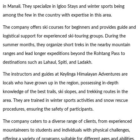
in Manali. They specialize in Igloo Stays and winter sports being
among the few in the country with expertise in this area.
The company offers ski courses for beginners and provides guide and
logistical support for experienced ski-touring groups. During the
summer months, they organize short treks in the nearby mountain
ranges and lead longer expeditions beyond the Rohtang Pass to
destinations such as Lahaul, Spiti, and Ladakh.
The instructors and guides at Keylinga Himalayan Adventures are
locals who have grown up in the region, possessing in-depth
knowledge of the best trails, ski slopes, and trekking routes in the
area. They are trained in winter sports activities and snow rescue
procedures, ensuring the safety of participants.
The company caters to a diverse range of clients, from experienced
mountaineers to students and individuals with physical challenges,
offering a variety of programs suitable for different ages and abilities.