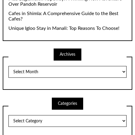
Over Pandoh Reservoir
Cafes in Shimla: A Comprehensive Guide to the Best
Cafes?
Unique Igloo Stay in Manali: Top Reasons To Choose!
Archives
Archives
Categories
Categories