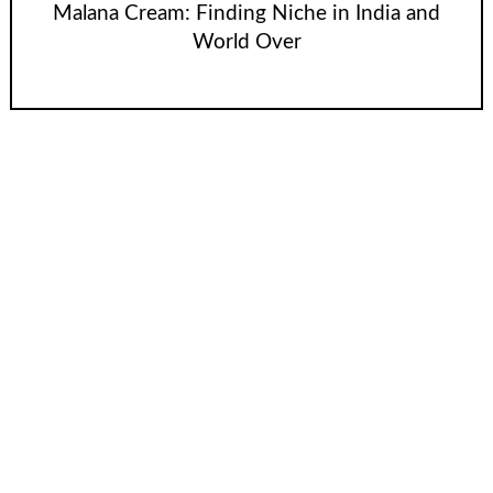
Malana Cream: Finding Niche in India and
World Over