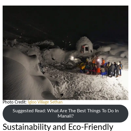
Photo Credit:
Igloo Village Sethan
Suggested Read: What Are The Best Things To Do In
Manali?
Sustainability and Eco-Friendly