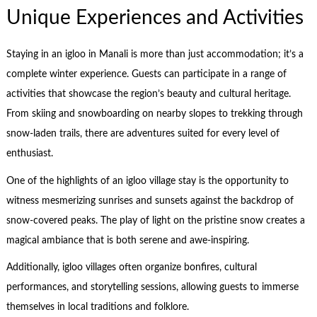
Unique Experiences and Activities
Staying in an igloo in Manali is more than just accommodation; it’s a
complete winter experience. Guests can participate in a range of
activities that showcase the region’s beauty and cultural heritage.
From skiing and snowboarding on nearby slopes to trekking through
snow-laden trails, there are adventures suited for every level of
enthusiast.
One of the highlights of an igloo village stay is the opportunity to
witness mesmerizing sunrises and sunsets against the backdrop of
snow-covered peaks. The play of light on the pristine snow creates a
magical ambiance that is both serene and awe-inspiring.
Additionally, igloo villages often organize bonfires, cultural
performances, and storytelling sessions, allowing guests to immerse
themselves in local traditions and folklore.