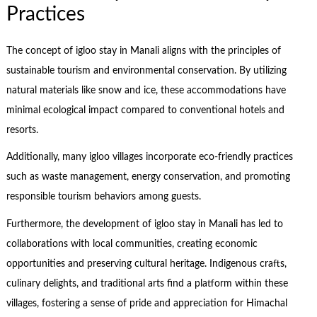
Practices
The concept of igloo stay in Manali aligns with the principles of
sustainable tourism and environmental conservation. By utilizing
natural materials like snow and ice, these accommodations have
minimal ecological impact compared to conventional hotels and
resorts.
Additionally, many igloo villages incorporate eco-friendly practices
such as waste management, energy conservation, and promoting
responsible tourism behaviors among guests.
Furthermore, the development of igloo stay in Manali has led to
collaborations with local communities, creating economic
opportunities and preserving cultural heritage. Indigenous crafts,
culinary delights, and traditional arts find a platform within these
villages, fostering a sense of pride and appreciation for Himachal