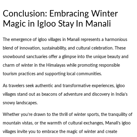
Conclusion: Embracing Winter
Magic in Igloo Stay In Manali
The emergence of igloo villages in Manali represents a harmonious
blend of innovation, sustainability, and cultural celebration. These
snowbound sanctuaries offer a glimpse into the unique beauty and
charm of winter in the Himalayas while promoting responsible
tourism practices and supporting local communities.
As travelers seek authentic and transformative experiences, igloo
villages stand out as beacons of adventure and discovery in India’s
snowy landscapes.
Whether you’re drawn to the thrill of winter sports, the tranquility of
mountain vistas, or the warmth of cultural exchanges, Manali’s igloo
villages invite you to embrace the magic of winter and create