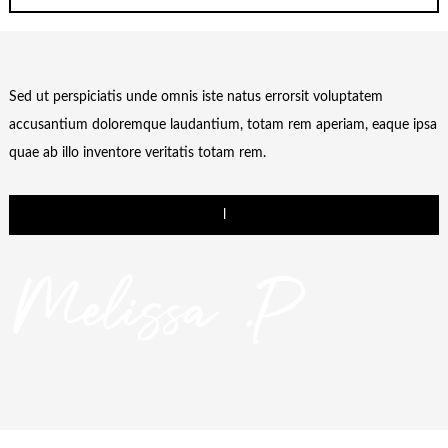
Sed ut perspiciatis unde omnis iste natus errorsit voluptatem
accusantium doloremque laudantium, totam rem aperiam, eaque ipsa
quae ab illo inventore veritatis totam rem.
l