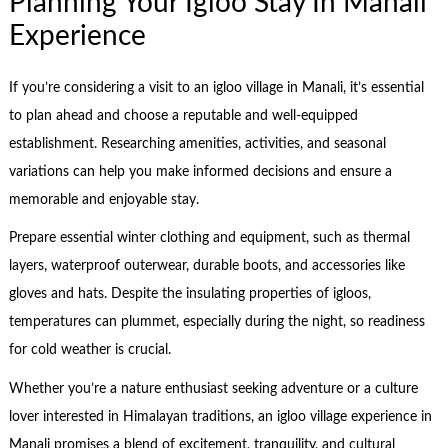
Planning Your Igloo Stay In Manali
Experience
If you’re considering a visit to an igloo village in Manali, it’s essential
to plan ahead and choose a reputable and well-equipped
establishment. Researching amenities, activities, and seasonal
variations can help you make informed decisions and ensure a
memorable and enjoyable stay.
Prepare essential winter clothing and equipment, such as thermal
layers, waterproof outerwear, durable boots, and accessories like
gloves and hats. Despite the insulating properties of igloos,
temperatures can plummet, especially during the night, so readiness
for cold weather is crucial.
Whether you’re a nature enthusiast seeking adventure or a culture
lover interested in Himalayan traditions, an igloo village experience in
Manali promises a blend of excitement, tranquility, and cultural