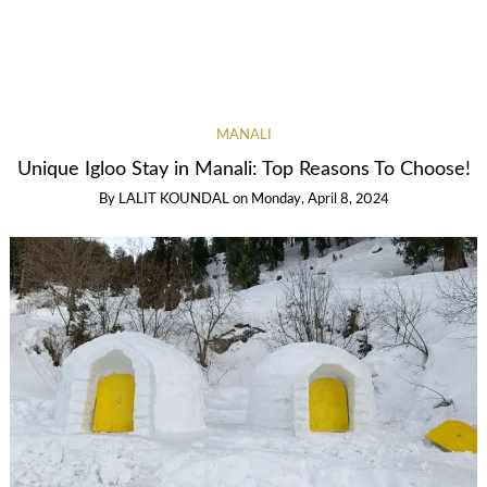
MANALI
Unique Igloo Stay in Manali: Top Reasons To Choose!
By
LALIT KOUNDAL
on
Monday, April 8, 2024