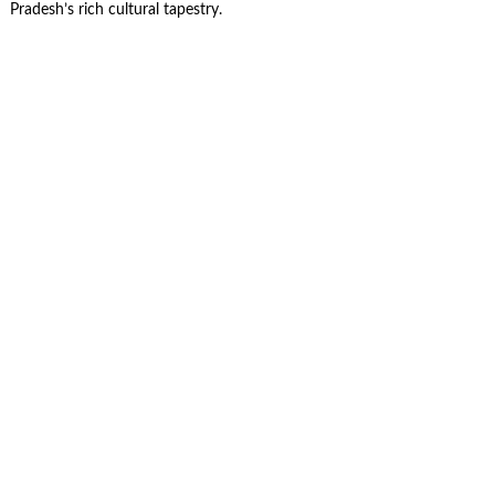
Pradesh’s rich cultural tapestry.