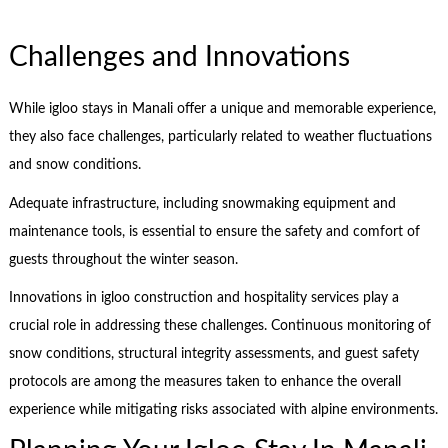
Challenges and Innovations
While igloo stays in Manali offer a unique and memorable experience,
they also face challenges, particularly related to weather fluctuations
and snow conditions.
Adequate infrastructure, including snowmaking equipment and
maintenance tools, is essential to ensure the safety and comfort of
guests throughout the winter season.
Innovations in igloo construction and hospitality services play a
crucial role in addressing these challenges. Continuous monitoring of
snow conditions, structural integrity assessments, and guest safety
protocols are among the measures taken to enhance the overall
experience while mitigating risks associated with alpine environments.