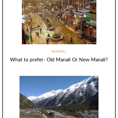
MANALI
What to prefer- Old Manali Or New Manali?