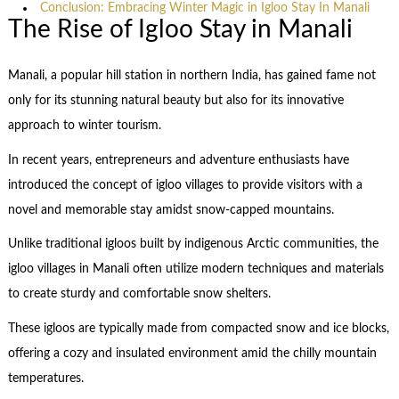
Conclusion: Embracing Winter Magic in Igloo Stay In Manali
The Rise of Igloo Stay in Manali
Manali, a popular hill station in northern India, has gained fame not
only for its stunning natural beauty but also for its innovative
approach to winter tourism.
In recent years, entrepreneurs and adventure enthusiasts have
introduced the concept of igloo villages to provide visitors with a
novel and memorable stay amidst snow-capped mountains.
Unlike traditional igloos built by indigenous Arctic communities, the
igloo villages in Manali often utilize modern techniques and materials
to create sturdy and comfortable snow shelters.
These igloos are typically made from compacted snow and ice blocks,
offering a cozy and insulated environment amid the chilly mountain
temperatures.