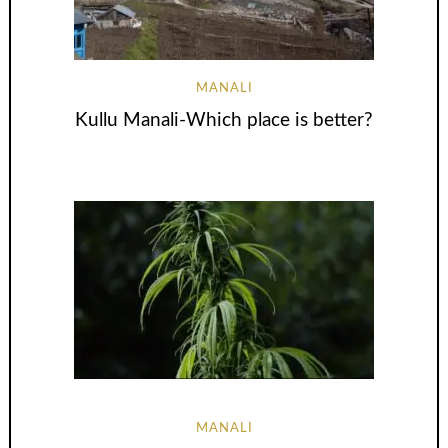
MANALI
Kullu Manali-Which place is better?
MANALI