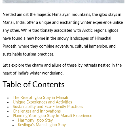
Nestled amidst the majestic Himalayan mountains, the igloo stays in
Manali, India, offer a unique and enchanting winter experience unlike
any other. While traditionally associated with Arctic regions, igloos
have found a new home in the snowy landscapes of Himachal
Pradesh, where they combine adventure, cultural immersion, and
sustainable tourism practices.
Let’s explore the charm and allure of these icy retreats nestled in the
heart of India’s winter wonderland.
Table of Contents
The Rise of Igloo Stay in Manali
Unique Experiences and Activities
Sustainability and Eco-Friendly Practices
Challenges and Innovations
Planning Your Igloo Stay In Manali Experience
Harmony Igloo Stay
Keylinga’s Manali Igloo Stay