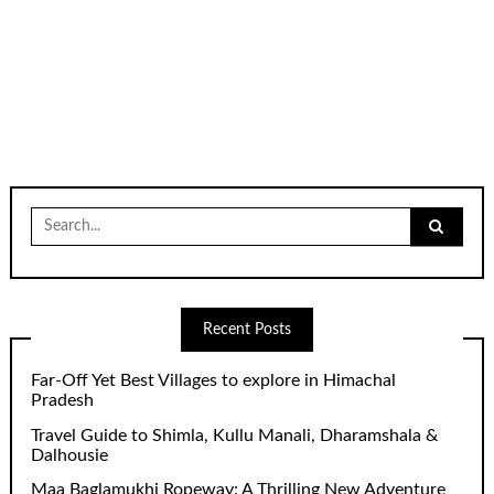
Search
for:
Recent Posts
Far-Off Yet Best Villages to explore in Himachal
Pradesh
Travel Guide to Shimla, Kullu Manali, Dharamshala &
Dalhousie
Maa Baglamukhi Ropeway: A Thrilling New Adventure