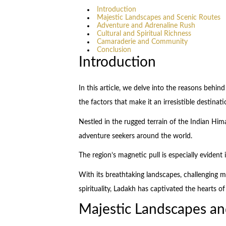
Introduction
Majestic Landscapes and Scenic Routes
Adventure and Adrenaline Rush
Cultural and Spiritual Richness
Camaraderie and Community
Conclusion
Introduction
In this article, we delve into the reasons behind
the factors that make it an irresistible destinat
Nestled in the rugged terrain of the Indian Hi
adventure seekers around the world.
The region’s magnetic pull is especially evident 
With its breathtaking landscapes, challenging 
spirituality, Ladakh has captivated the hearts o
Majestic Landscapes an