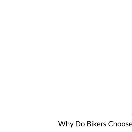
Why Do Bikers Choose