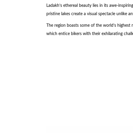
Ladakh’s ethereal beauty lies in its awe-inspir
pristine lakes create a visual spectacle unlike an
The region boasts some of the world’s highest
which entice bikers with their exhilarating chall