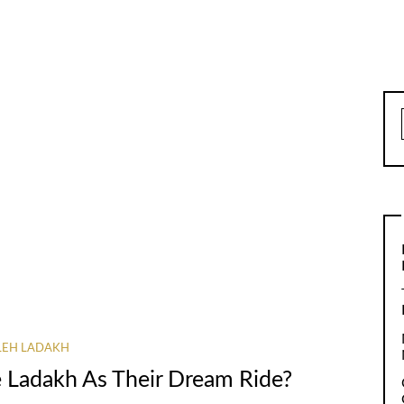
LEH LADAKH
 Ladakh As Their Dream Ride?