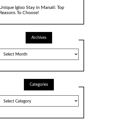
Unique Igloo Stay in Manali: Top
Reasons To Choose!
Archives
Archives
Categories
Categories