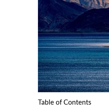
Table of Contents