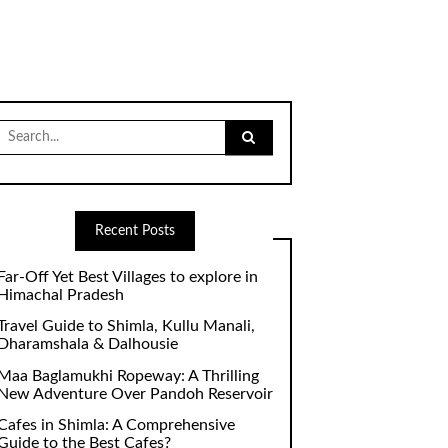
Search
for:
Recent Posts
Far-Off Yet Best Villages to explore in
Himachal Pradesh
Travel Guide to Shimla, Kullu Manali,
Dharamshala & Dalhousie
Maa Baglamukhi Ropeway: A Thrilling
New Adventure Over Pandoh Reservoir
Cafes in Shimla: A Comprehensive
Guide to the Best Cafes?