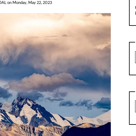
DAL
on
Monday, May 22, 2023