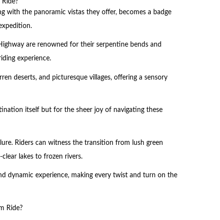
 Ride?
ong with the panoramic vistas they offer, becomes a badge
expedition.
Highway are renowned for their serpentine bends and
riding experience.
en deserts, and picturesque villages, offering a sensory
ination itself but for the sheer joy of navigating these
lure. Riders can witness the transition from lush green
-clear lakes to frozen rivers.
nd dynamic experience, making every twist and turn on the
m Ride?