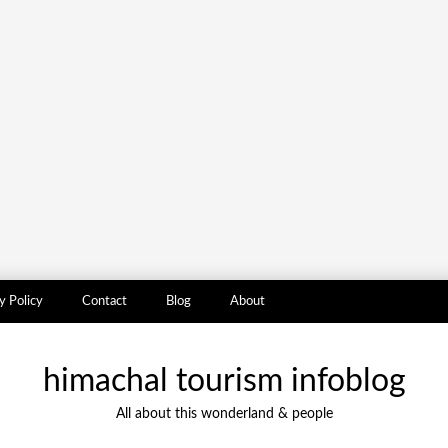
y Policy
Contact
Blog
About
himachal tourism infoblog
All about this wonderland & people