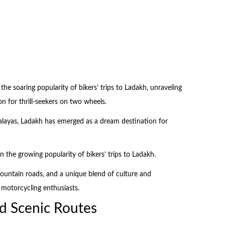
 the soaring popularity of bikers’ trips to Ladakh, unraveling
ion for thrill-seekers on two wheels.
malayas, Ladakh has emerged as a dream destination for
in the growing popularity of bikers’ trips to Ladakh.
mountain roads, and a unique blend of culture and
f motorcycling enthusiasts.
d Scenic Routes