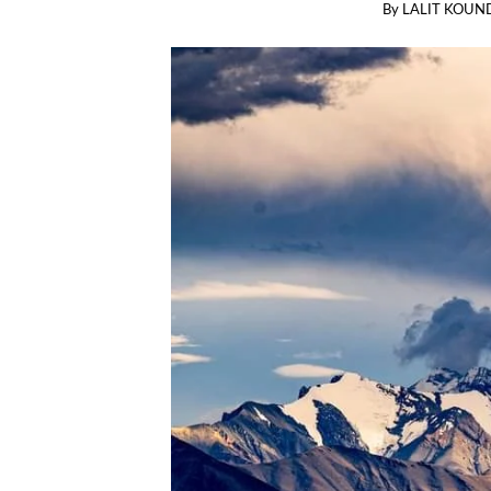
By
LALIT KOUN