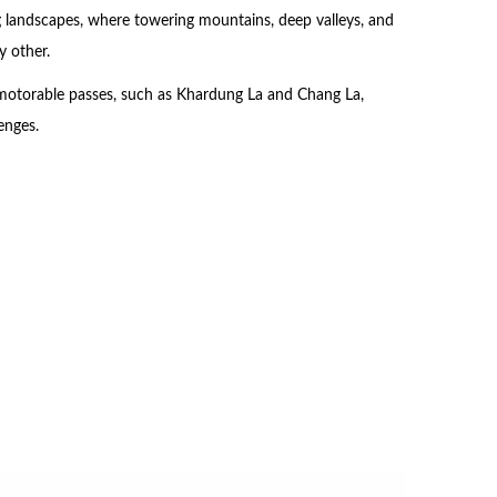
ing landscapes, where towering mountains, deep valleys, and
y other.
 motorable passes, such as Khardung La and Chang La,
enges.