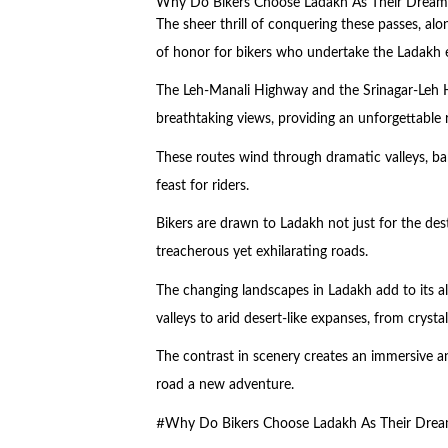
Why Do Bikers Choose Ladakh As Their Dream
The sheer thrill of conquering these passes, al
of honor for bikers who undertake the Ladakh 
The Leh-Manali Highway and the Srinagar-Leh 
breathtaking views, providing an unforgettable 
These routes wind through dramatic valleys, barr
feast for riders.
Bikers are drawn to Ladakh not just for the dest
treacherous yet exhilarating roads.
The changing landscapes in Ladakh add to its al
valleys to arid desert-like expanses, from crystal
The contrast in scenery creates an immersive a
road a new adventure.
#Why Do Bikers Choose Ladakh As Their Drea