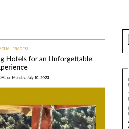
ACHAL PRADESH
ng Hotels for an Unforgettable
xperience
DAL
on
Monday, July 10, 2023