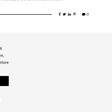
0
it
um,
entore