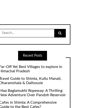
Search
for:
Recent Posts
Far-Off Yet Best Villages to explore in
Himachal Pradesh
Travel Guide to Shimla, Kullu Manali,
Dharamshala & Dalhousie
Maa Baglamukhi Ropeway: A Thrilling
New Adventure Over Pandoh Reservoir
Cafes in Shimla: A Comprehensive
Guide to the Best Cafes?