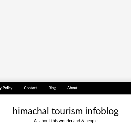
y Policy
Contact
Blog
About
himachal tourism infoblog
All about this wonderland & people