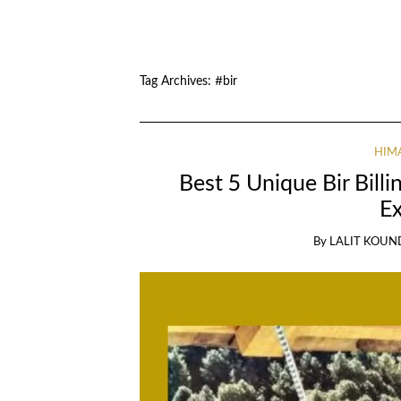
Tag Archives:
#bir
HIM
Best 5 Unique Bir Billi
E
By
LALIT KOUN