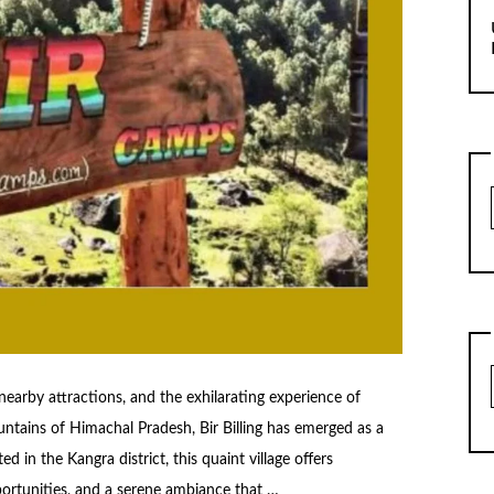
s, nearby attractions, and the exhilarating experience of
ntains of Himachal Pradesh, Bir Billing has emerged as a
d in the Kangra district, this quaint village offers
portunities, and a serene ambiance that …