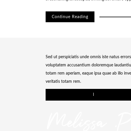
Continue Reading
Sed ut perspiciatis unde omnis iste natus errors
voluptatem accusantium doloremque laudanti
totam rem aperiam, eaque ipsa quae ab illo inv
veritatis totam rem.
l