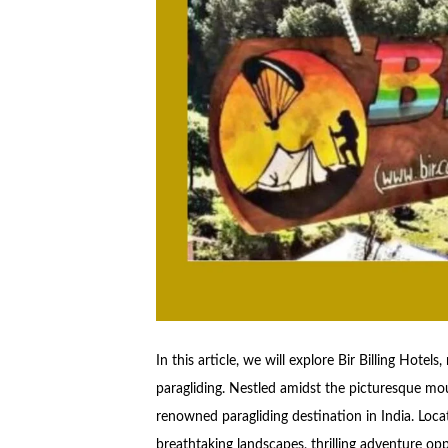
In this article, we will explore Bir Billing Hotel
paragliding. Nestled amidst the picturesque mou
renowned paragliding destination in India. Locate
breathtaking landscapes, thrilling adventure op