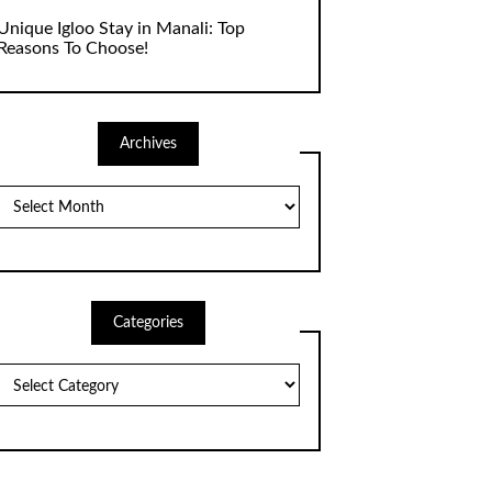
Unique Igloo Stay in Manali: Top
Reasons To Choose!
Archives
Archives
Categories
Categories