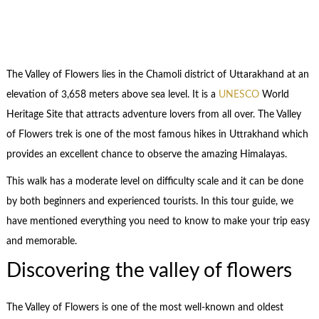
The Valley of Flowers lies in the Chamoli district of Uttarakhand at an
elevation of 3,658 meters above sea level. It is a
UNESCO
World
Heritage Site that attracts adventure lovers from all over. The Valley
of Flowers trek is one of the most famous hikes in Uttrakhand which
provides an excellent chance to observe the amazing Himalayas.
This walk has a moderate level on difficulty scale and it can be done
by both beginners and experienced tourists. In this tour guide, we
have mentioned everything you need to know to make your trip easy
and memorable.
Discovering the valley of flowers
The Valley of Flowers is one of the most well-known and oldest