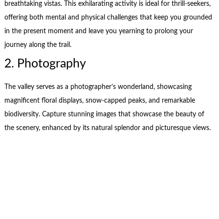
breathtaking vistas. This exhilarating activity is ideal for thrill-seekers,
offering both mental and physical challenges that keep you grounded
in the present moment and leave you yearning to prolong your
journey along the trail.
2. Photography
The valley serves as a photographer’s wonderland, showcasing
magnificent floral displays, snow-capped peaks, and remarkable
biodiversity. Capture stunning images that showcase the beauty of
the scenery, enhanced by its natural splendor and picturesque views.