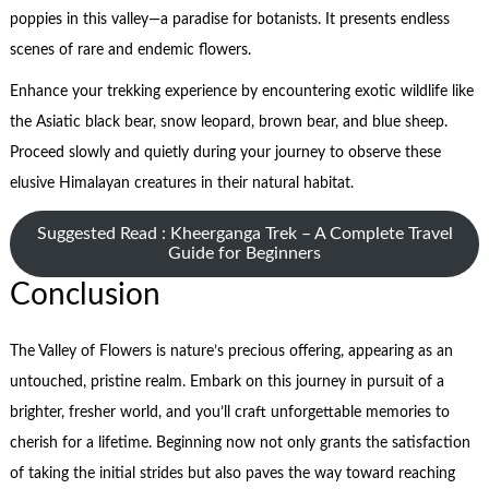
poppies in this valley—a paradise for botanists. It presents endless
scenes of rare and endemic flowers.
Enhance your trekking experience by encountering exotic wildlife like
the Asiatic black bear, snow leopard, brown bear, and blue sheep.
Proceed slowly and quietly during your journey to observe these
elusive Himalayan creatures in their natural habitat.
Suggested Read : Kheerganga Trek – A Complete Travel
Guide for Beginners
Conclusion
The Valley of Flowers is nature’s precious offering, appearing as an
untouched, pristine realm. Embark on this journey in pursuit of a
brighter, fresher world, and you’ll craft unforgettable memories to
cherish for a lifetime. Beginning now not only grants the satisfaction
of taking the initial strides but also paves the way toward reaching