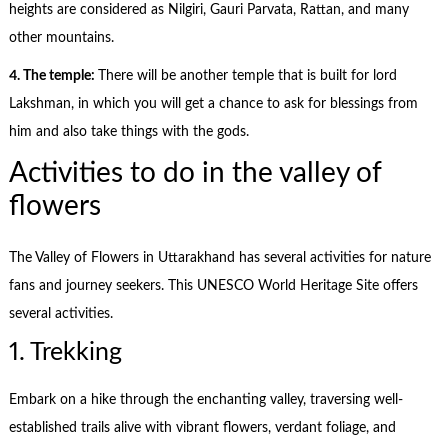
heights are considered as Nilgiri, Gauri Parvata, Rattan, and many
other mountains.
4. The temple:
There will be another temple that is built for lord
Lakshman, in which you will get a chance to ask for blessings from
him and also take things with the gods.
Activities to do in the valley of
flowers
The Valley of Flowers in Uttarakhand has several activities for nature
fans and journey seekers. This UNESCO World Heritage Site offers
several activities.
1. Trekking
Embark on a hike through the enchanting valley, traversing well-
established trails alive with vibrant flowers, verdant foliage, and