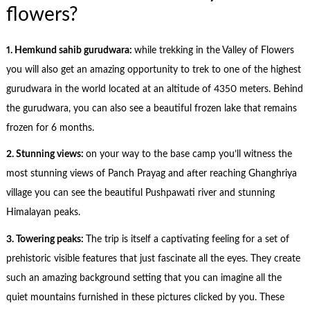
flowers?
1. Hemkund sahib gurudwara:
while trekking in the Valley of Flowers
you will also get an amazing opportunity to trek to one of the highest
gurudwara in the world located at an altitude of 4350 meters. Behind
the gurudwara, you can also see a beautiful frozen lake that remains
frozen for 6 months.
2. Stunning views:
on your way to the base camp you’ll witness the
most stunning views of Panch Prayag and after reaching Ghanghriya
village you can see the beautiful Pushpawati river and stunning
Himalayan peaks.
3. Towering peaks:
The trip is itself a captivating feeling for a set of
prehistoric visible features that just fascinate all the eyes. They create
such an amazing background setting that you can imagine all the
quiet mountains furnished in these pictures clicked by you. These