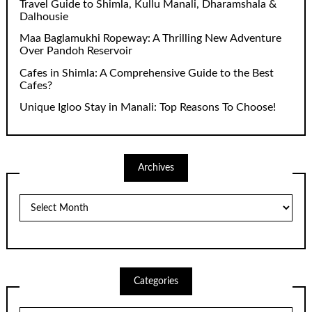
Travel Guide to Shimla, Kullu Manali, Dharamshala &
Dalhousie
Maa Baglamukhi Ropeway: A Thrilling New Adventure
Over Pandoh Reservoir
Cafes in Shimla: A Comprehensive Guide to the Best
Cafes?
Unique Igloo Stay in Manali: Top Reasons To Choose!
Archives
Archives
Categories