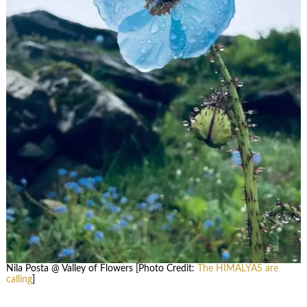
Nila Posta @ Valley of Flowers [Photo Credit:
The HIMALYAS are
calling
]