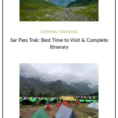
CAMPING TREKKING
Sar Pass Trek: Best Time to Visit & Complete
Itinerary