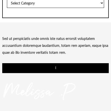
Categories
Sed ut perspiciatis unde omnis iste natus errorsit voluptatem
accusantium doloremque laudantium, totam rem aperiam, eaque ipsa
quae ab illo inventore veritatis totam rem.
l