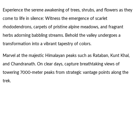
Experience the serene awakening of trees, shrubs, and flowers as they
come to life in silence: Witness the emergence of scarlet
rhododendrons, carpets of pristine alpine meadows, and fragrant
herbs adorning babbling streams. Behold the valley undergoes a
transformation into a vibrant tapestry of colors.
Marvel at the majestic Himalayan peaks such as Rataban, Kunt Khal,
and Chandranath. On clear days, capture breathtaking views of
towering 7000-meter peaks from strategic vantage points along the
trek.