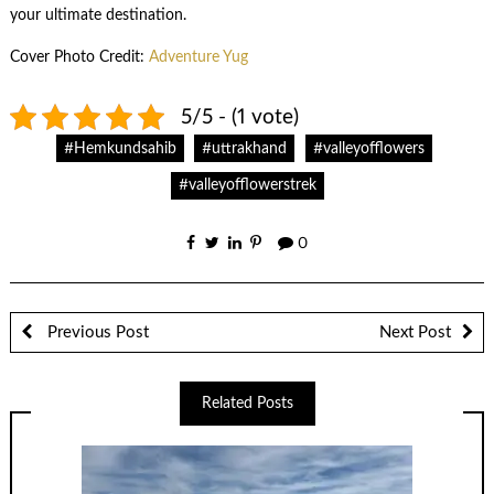
your ultimate destination.
Cover Photo Credit:
Adventure Yug
5/5 - (1 vote)
#Hemkundsahib
#uttrakhand
#valleyofflowers
#valleyofflowerstrek
0
Previous Post
Next Post
Related Posts