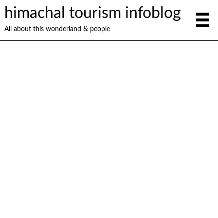
himachal tourism infoblog
All about this wonderland & people