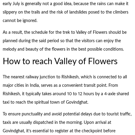
early July is generally not a good idea, because the rains can make it
slippery on the trails and the risk of landslides posed to the climbers
cannot be ignored.
As a result, the schedule for the trek to Valley of Flowers should be
planned during the said period so that the visitors can enjoy the
melody and beauty of the flowers in the best possible conditions.
How to reach Valley of Flowers
The nearest railway junction to Rishikesh, which is connected to all
major cities in India, serves as a convenient transit point. From
Rishikesh, it typically takes around 10 to 12 hours by a 4-axle shared
taxi to reach the spiritual town of Govindghat.
To ensure punctuality and avoid potential delays due to tourist traffic,
taxis are usually dispatched in the morning. Upon arrival at
Govindghat, it’s essential to register at the checkpoint before