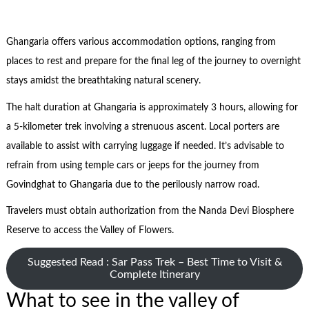
Ghangaria offers various accommodation options, ranging from
places to rest and prepare for the final leg of the journey to overnight
stays amidst the breathtaking natural scenery.
The halt duration at Ghangaria is approximately 3 hours, allowing for
a 5-kilometer trek involving a strenuous ascent. Local porters are
available to assist with carrying luggage if needed. It’s advisable to
refrain from using temple cars or jeeps for the journey from
Govindghat to Ghangaria due to the perilously narrow road.
Travelers must obtain authorization from the Nanda Devi Biosphere
Reserve to access the Valley of Flowers.
Suggested Read : Sar Pass Trek – Best Time to Visit &
Complete Itinerary
What to see in the valley of