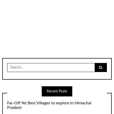
Search
for:
Recent Posts
Far-Off Yet Best Villages to explore in Himachal
Pradesh