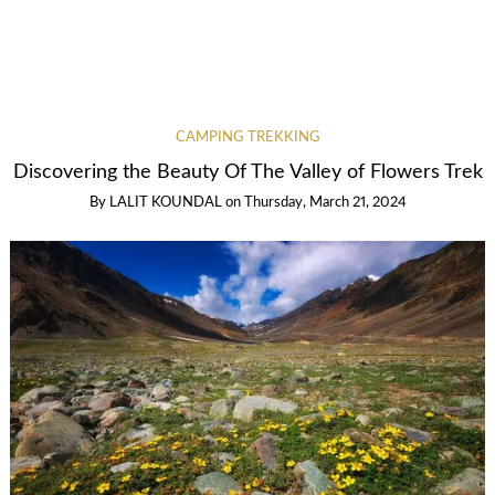
CAMPING TREKKING
Discovering the Beauty Of The Valley of Flowers Trek
By
LALIT KOUNDAL
on
Thursday, March 21, 2024