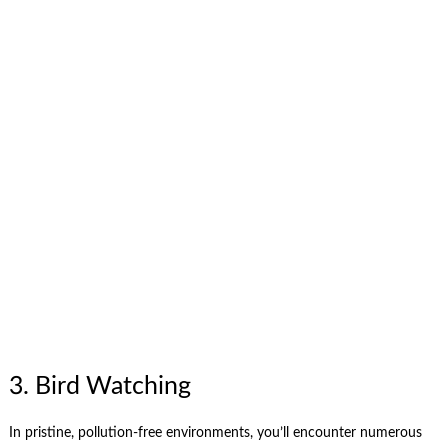
3. Bird Watching
In pristine, pollution-free environments, you’ll encounter numerous