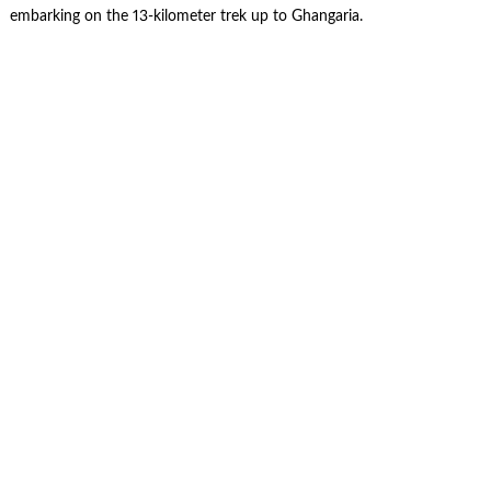
embarking on the 13-kilometer trek up to Ghangaria.