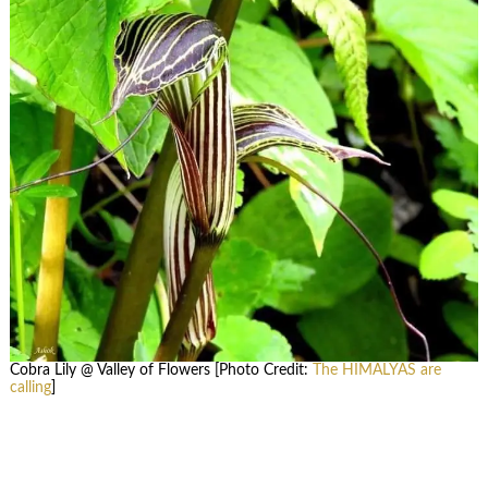
Cobra Lily @ Valley of Flowers [Photo Credit:
The HIMALYAS are
calling
]