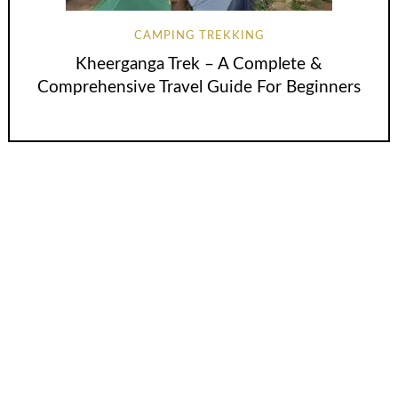
CAMPING TREKKING
Kheerganga Trek – A Complete &
Comprehensive Travel Guide For Beginners