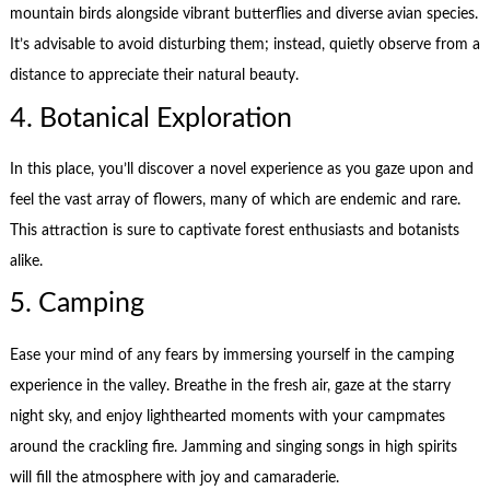
mountain birds alongside vibrant butterflies and diverse avian species.
It’s advisable to avoid disturbing them; instead, quietly observe from a
distance to appreciate their natural beauty.
4. Botanical Exploration
In this place, you’ll discover a novel experience as you gaze upon and
feel the vast array of flowers, many of which are endemic and rare.
This attraction is sure to captivate forest enthusiasts and botanists
alike.
5. Camping
Ease your mind of any fears by immersing yourself in the camping
experience in the valley. Breathe in the fresh air, gaze at the starry
night sky, and enjoy lighthearted moments with your campmates
around the crackling fire. Jamming and singing songs in high spirits
will fill the atmosphere with joy and camaraderie.