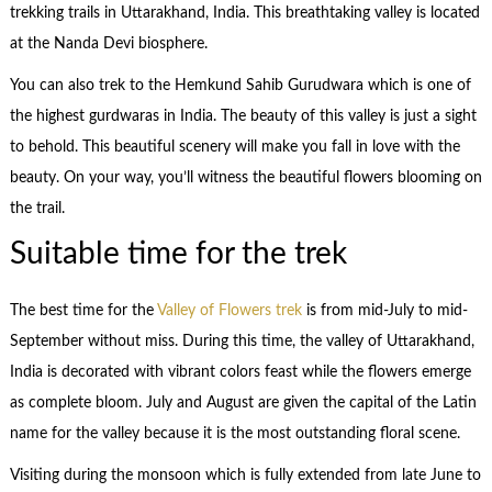
trekking trails in Uttarakhand, India. This breathtaking valley is located
at the Nanda Devi biosphere.
You can also trek to the Hemkund Sahib Gurudwara which is one of
the highest gurdwaras in India. The beauty of this valley is just a sight
to behold. This beautiful scenery will make you fall in love with the
beauty. On your way, you’ll witness the beautiful flowers blooming on
the trail.
Suitable time for the trek
The best time for the
Valley of Flowers trek
is from mid-July to mid-
September without miss. During this time, the valley of Uttarakhand,
India is decorated with vibrant colors feast while the flowers emerge
as complete bloom. July and August are given the capital of the Latin
name for the valley because it is the most outstanding floral scene.
Visiting during the monsoon which is fully extended from late June to