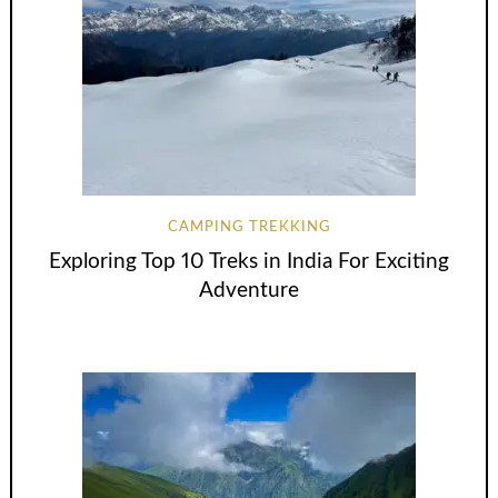
CAMPING TREKKING
Exploring Top 10 Treks in India For Exciting
Adventure