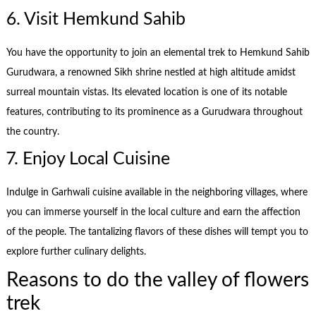
6. Visit Hemkund Sahib
You have the opportunity to join an elemental trek to Hemkund Sahib
Gurudwara, a renowned Sikh shrine nestled at high altitude amidst
surreal mountain vistas. Its elevated location is one of its notable
features, contributing to its prominence as a Gurudwara throughout
the country.
7. Enjoy Local Cuisine
Indulge in Garhwali cuisine available in the neighboring villages, where
you can immerse yourself in the local culture and earn the affection
of the people. The tantalizing flavors of these dishes will tempt you to
explore further culinary delights.
Reasons to do the valley of flowers
trek