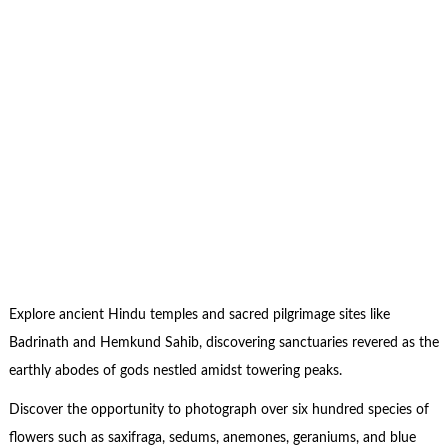
Explore ancient Hindu temples and sacred pilgrimage sites like
Badrinath and Hemkund Sahib, discovering sanctuaries revered as the
earthly abodes of gods nestled amidst towering peaks.
Discover the opportunity to photograph over six hundred species of
flowers such as saxifraga, sedums, anemones, geraniums, and blue